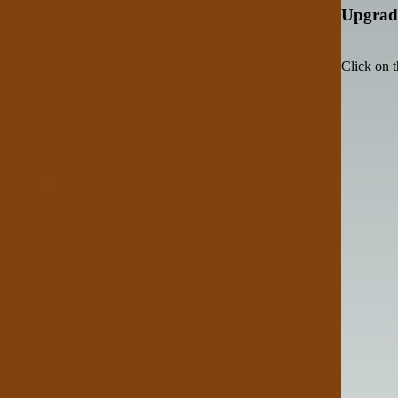
Upgrade
Click on t